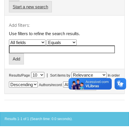
Start a new search
Add filters:
Use filters to refine the search results.
|
Results/Page
Sort items by
In order
Authors/record
Results 1-1 of 1 (Search time: 0.0 seconds).