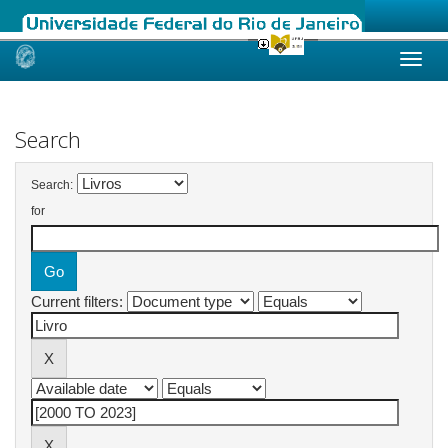
Skip
navigation
Search
Search:
for
Current filters: