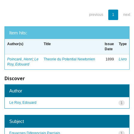
previous
1
next
Item hits:
Author(s)
Title
Issue
Type
Date
Poincaré, Henri
;
Le
Theorie du Potential Newtonien
1899
Livro
Roy, Edouard
Discover
Author
Le Roy, Edouard
1
Subject
Equacoes Diferenciais Parciais
1