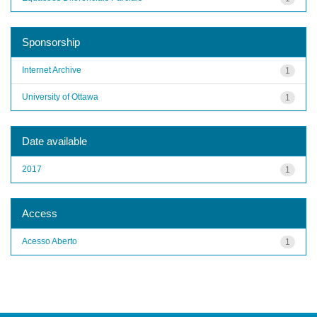
Sponsorship
Internet Archive
1
University of Ottawa
1
Date available
2017
1
Access
Acesso Aberto
1