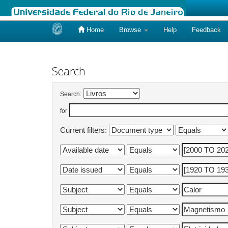
Home
Browse
Help
Feedback
Skip
navigation
Search
Search:
for
Current filters: