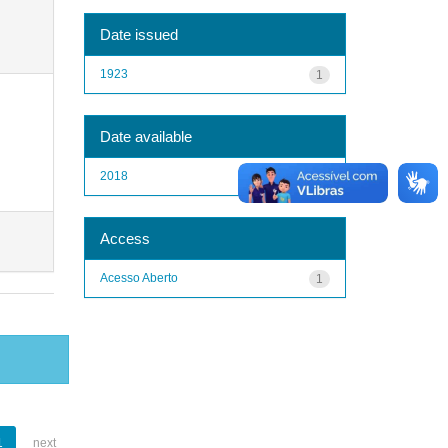
Date issued
1923
1
Date available
2018
1
Access
Acesso Aberto
1
1
next