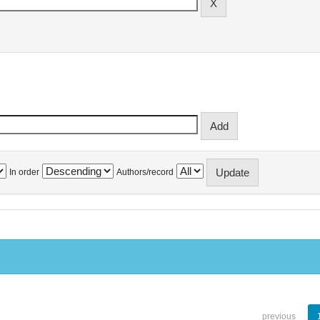
In order
Authors/record
previous