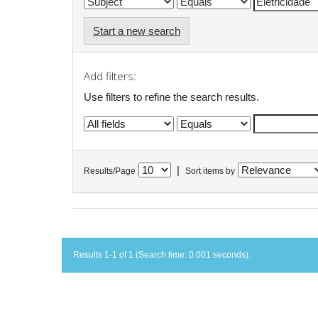
Start a new search
Add filters:
Use filters to refine the search results.
|
Results/Page
Sort items by
Results 1-1 of 1 (Search time: 0.001 seconds).