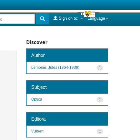
Sign on to:
Language
Discover
Author
Lemoine, Jules (1864-1939)
1
Subject
Óptica
1
Editora
Vuibert
1