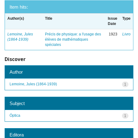
Item hits:
Author(s)
Title
Issue
Type
Date
Lemoine, Jules
Précis de physique: a l'usage des
1923
Livro
(1864-1939)
élèves de mathématiques
spéciales
Discover
Author
Lemoine, Jules (1864-1939)
1
Subject
Óptica
1
Editora