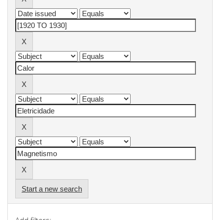
Start a new search