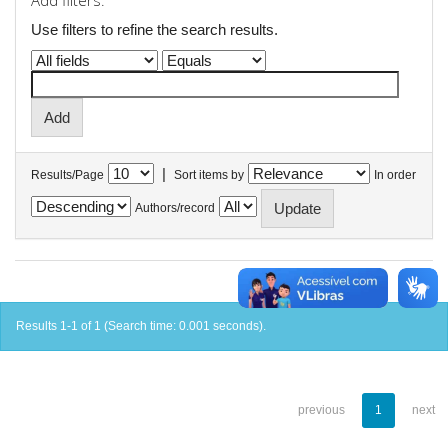
Add filters:
Use filters to refine the search results.
|
Results/Page
Sort items by
In order
Authors/record
Results 1-1 of 1 (Search time: 0.001 seconds).
previous
1
next