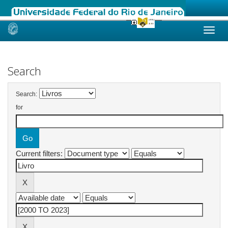
Skip
navigation
Search
Search:
for
Current filters: