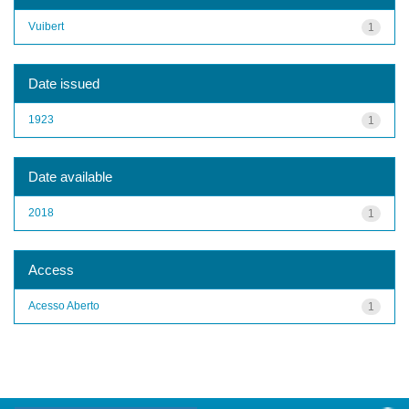
Vuibert
1
Date issued
1923
1
Date available
2018
1
Access
Acesso Aberto
1