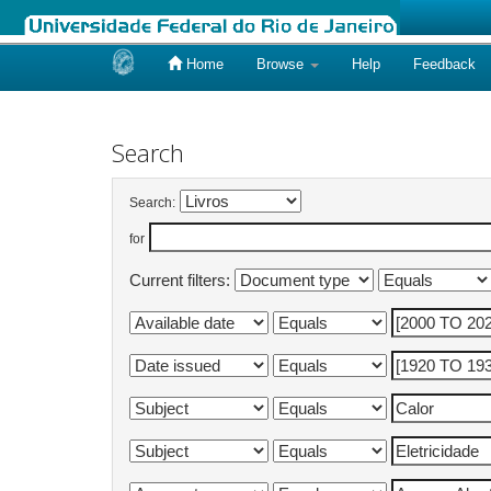
Home
Browse
Help
Feedback
Skip
navigation
Search
Search:
for
Current filters: