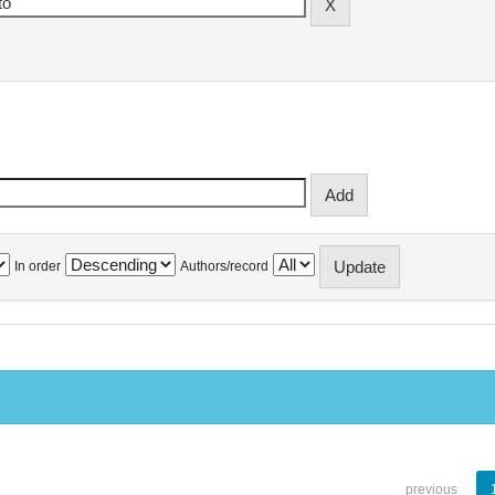
In order
Authors/record
previous