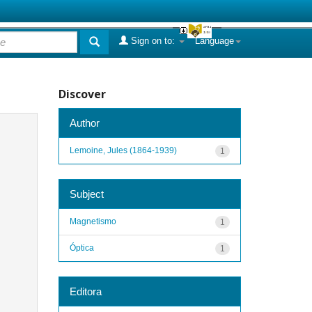
Sign on to:
Language
Discover
Author
Lemoine, Jules (1864-1939)
1
Subject
Magnetismo
1
Óptica
1
Editora