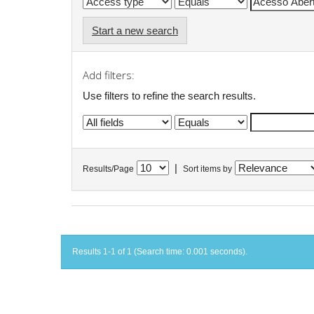
Start a new search
Add filters:
Use filters to refine the search results.
|
Results/Page
Sort items by
Results 1-1 of 1 (Search time: 0.001 seconds).