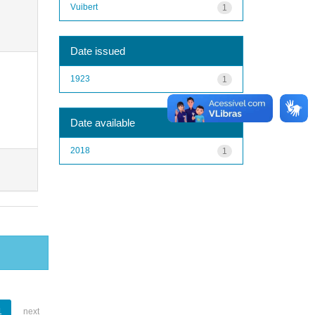
Vuibert
1
Date issued
1923
1
Date available
2018
1
1
next