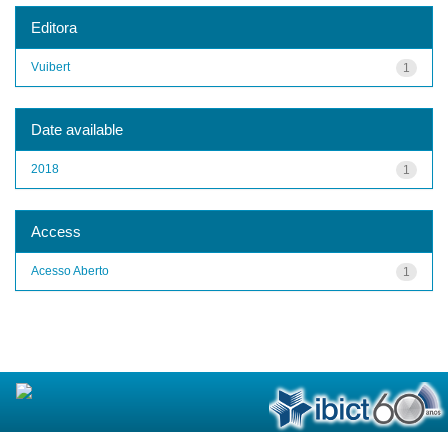
Editora
Vuibert
1
Date available
2018
1
Access
Acesso Aberto
1