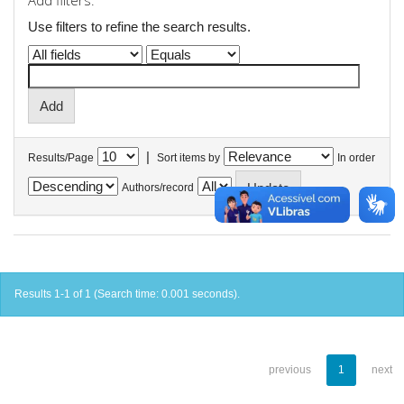
Add filters:
Use filters to refine the search results.
|
Results/Page
Sort items by
In order
Authors/record
Results 1-1 of 1 (Search time: 0.001 seconds).
previous
1
next