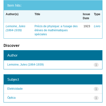
Item hits:
Author(s)
Title
Issue
Type
Date
Lemoine, Jules
Précis de physique: a l'usage des
1923
Livro
(1864-1939)
élèves de mathématiques
spéciales
Discover
Author
Lemoine, Jules (1864-1939)
1
Subject
Eletricidade
1
Óptica
1