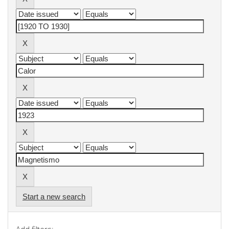
Start a new search