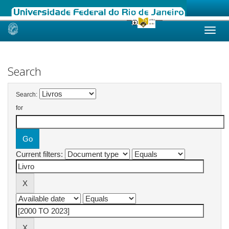
Skip
navigation
Search
Search:
for
Current filters: