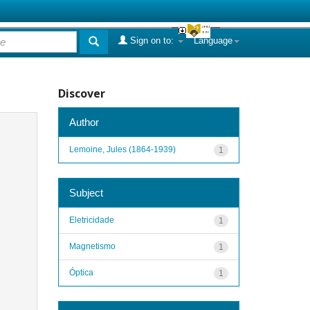
Sign on to:
Language
Discover
Author
Lemoine, Jules (1864-1939)
1
Subject
Eletricidade
1
Magnetismo
1
Óptica
1