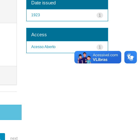
Date issued
1923
1
Access
Acesso Aberto
1
1
next