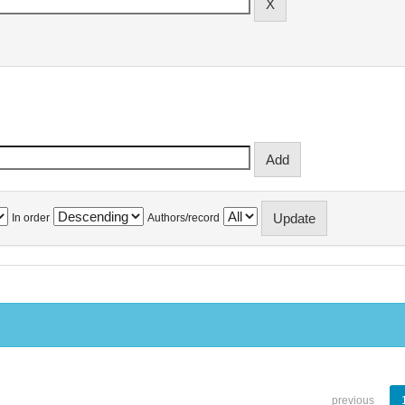
In order
Authors/record
previous