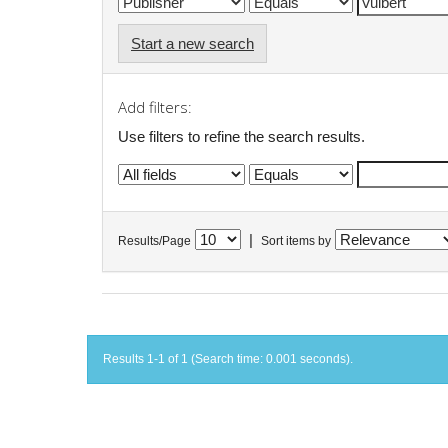
Start a new search
Add filters:
Use filters to refine the search results.
|
Results/Page
Sort items by
Results 1-1 of 1 (Search time: 0.001 seconds).