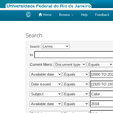
Home
Browse
Help
Feedback
Skip
navigation
Search
Search:
for
Current filters: