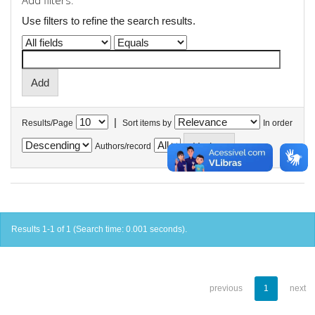
Add filters:
Use filters to refine the search results.
|
Results/Page
Sort items by
In order
Authors/record
Results 1-1 of 1 (Search time: 0.001 seconds).
previous
1
next