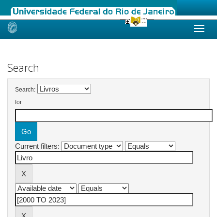
Skip
navigation
Search
Search:
for
Current filters: