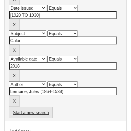
Start a new search