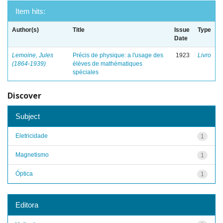
Item hits:
Author(s)
Title
Issue
Type
Date
Lemoine, Jules
Précis de physique: a l'usage des
1923
Livro
(1864-1939)
élèves de mathématiques
spéciales
Discover
Subject
Eletricidade
1
Magnetismo
1
Óptica
1
Editora