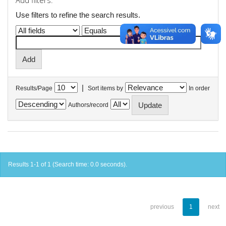
Add filters:
Use filters to refine the search results.
|
Results/Page
Sort items by
In order
Authors/record
Results 1-1 of 1 (Search time: 0.0 seconds).
previous
1
next