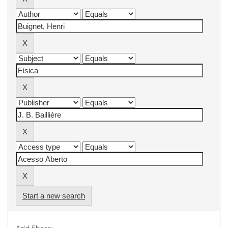
Start a new search