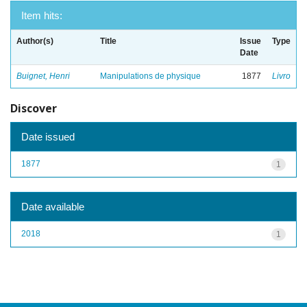
Item hits:
Author(s)
Title
Issue
Type
Date
Buignet, Henri
Manipulations de physique
1877
Livro
Discover
Date issued
1877
1
Date available
2018
1