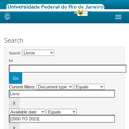
Skip
navigation
Search
Search:
for
Current filters: