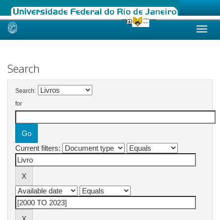
Skip
navigation
Search
Search:
for
Current filters: