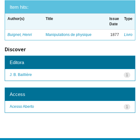
Item hits:
Author(s)
Title
Issue
Type
Date
Buignet, Henri
Manipulations de physique
1877
Livro
Discover
Editora
J. B. Baillière
1
Access
Acesso Aberto
1