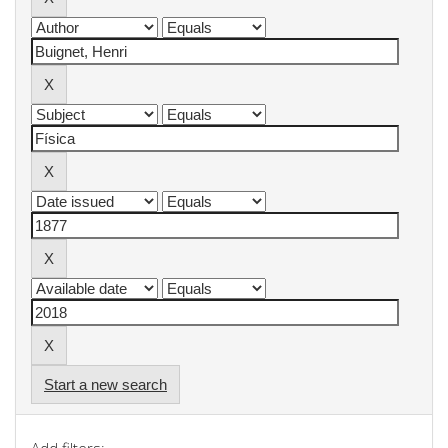
Start a new search