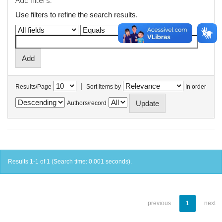
Add filters:
Use filters to refine the search results.
|
Results/Page
Sort items by
In order
Authors/record
Results 1-1 of 1 (Search time: 0.001 seconds).
previous
1
next