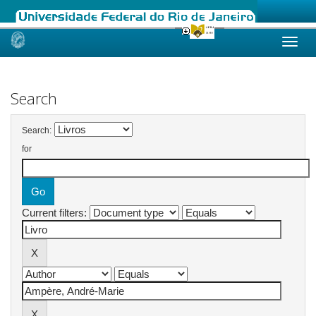
Skip
navigation
Search
Search:
for
Current filters: