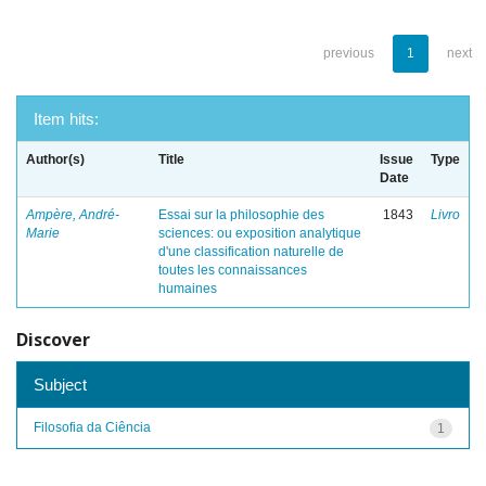
previous
1
next
Item hits:
Author(s)
Title
Issue
Type
Date
Ampère, André-
Essai sur la philosophie des
1843
Livro
Marie
sciences: ou exposition analytique
d'une classification naturelle de
toutes les connaissances
humaines
Discover
Subject
Filosofia da Ciência
1