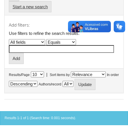
Start a new search
Add filters:
Use filters to refine the search results.
|
Results/Page
Sort items by
In order
Authors/record
Results 1-1 of 1 (Search time: 0.001 seconds).