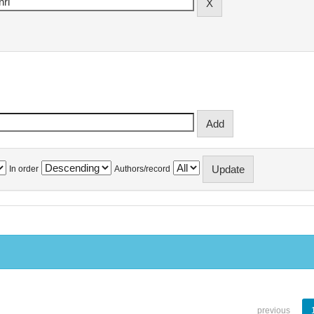
In order
Authors/record
previous