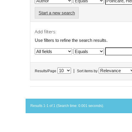
Start a new search
Add filters:
Use filters to refine the search results.
|
Results/Page
Sort items by
Results 1-1 of 1 (Search time: 0.001 seconds).