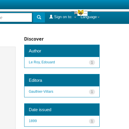
Sign on to:
Language
Discover
Author
Le Roy, Edouard
1
Editora
Gauthier-Villars
1
Date issued
1899
1