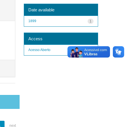
Date available
1899
1
Access
Acesso Aberto
1
1
next