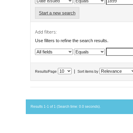
Start a new search
Add filters:
Use filters to refine the search results.
|
Results/Page
Sort items by
Results 1-1 of 1 (Search time: 0.0 seconds).