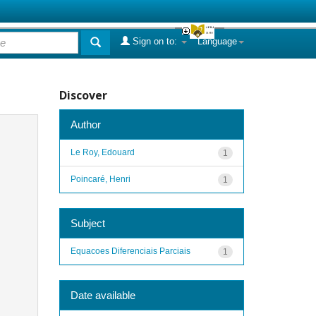
Sign on to:
Language
Discover
Author
Le Roy, Edouard
1
Poincaré, Henri
1
Subject
Equacoes Diferenciais Parciais
1
Date available