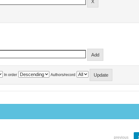
In order
Authors/record
previous