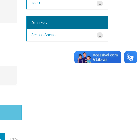
1899
1
Access
Acesso Aberto
1
1
next