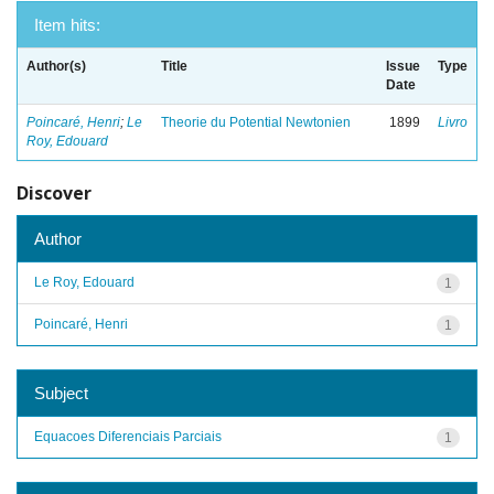
Item hits:
Author(s)
Title
Issue
Type
Date
Poincaré, Henri
;
Le
Theorie du Potential Newtonien
1899
Livro
Roy, Edouard
Discover
Author
Le Roy, Edouard
1
Poincaré, Henri
1
Subject
Equacoes Diferenciais Parciais
1