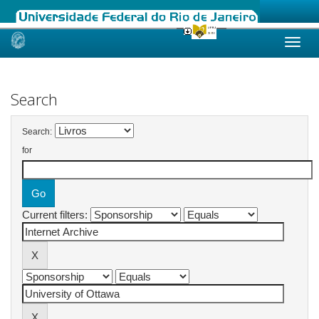
Skip
navigation
Search
Search:
for
Current filters: