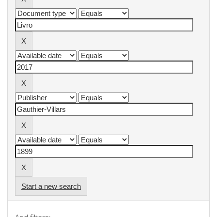
Start a new search