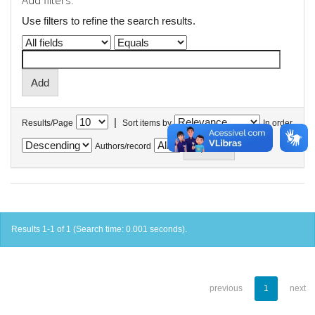
Add filters:
Use filters to refine the search results.
|
Results/Page
Sort items by
In order
Authors/record
Results 1-1 of 1 (Search time: 0.001 seconds).
previous
1
next