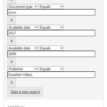
Start a new search