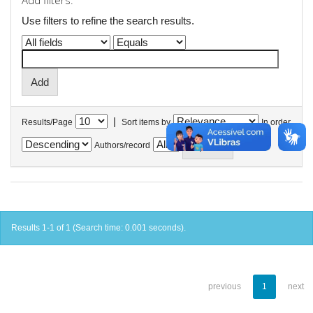
Add filters:
Use filters to refine the search results.
|
Results/Page
Sort items by
In order
Authors/record
Results 1-1 of 1 (Search time: 0.001 seconds).
previous
1
next