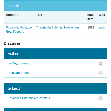
Item hits:
Author(s)
Title
Issue
Type
Date
Poincaré, Henri
;
Le
Theorie du Potential Newtonien
1899
Livro
Roy, Edouard
Discover
Author
Le Roy, Edouard
1
Poincaré, Henri
1
Subject
Equacoes Diferenciais Parciais
1