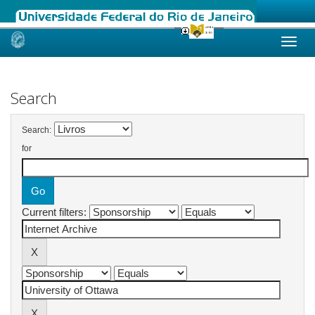
Skip
navigation
Search
Search:
for
Current filters: