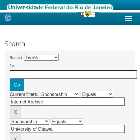
Skip
navigation
Search
Search:
for
Current filters: