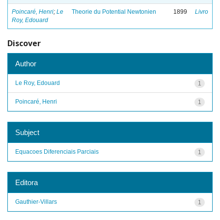
Poincaré, Henri
;
Le
Theorie du Potential Newtonien
1899
Livro
Roy, Edouard
Discover
Author
Le Roy, Edouard
1
Poincaré, Henri
1
Subject
Equacoes Diferenciais Parciais
1
Editora
Gauthier-Villars
1