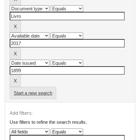
Start a new search
Add filters:
Use filters to refine the search results.