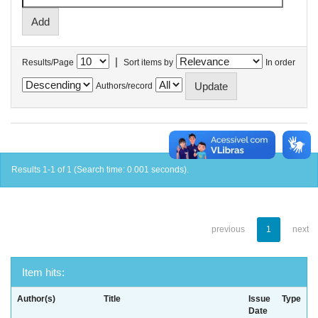
|
Results/Page
Sort items by
In order
Authors/record
Results 1-1 of 1 (Search time: 0.001 seconds).
previous
1
next
Item hits:
Author(s)
Title
Issue
Type
Date