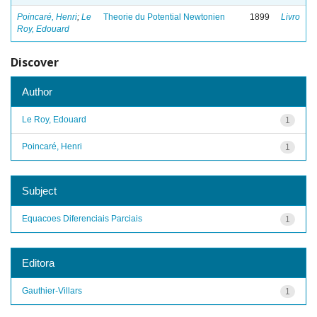
Poincaré, Henri
;
Le
Theorie du Potential Newtonien
1899
Livro
Roy, Edouard
Discover
Author
Le Roy, Edouard
1
Poincaré, Henri
1
Subject
Equacoes Diferenciais Parciais
1
Editora
Gauthier-Villars
1