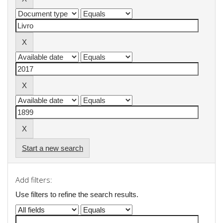
Start a new search
Add filters:
Use filters to refine the search results.