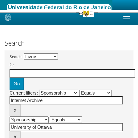
Skip
navigation
Search
Search:
for
Current filters: