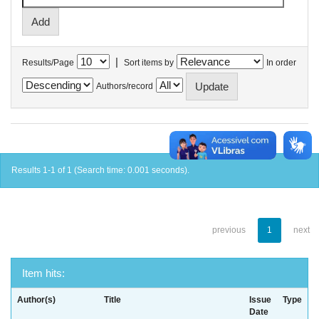
|
Results/Page
Sort items by
In order
Authors/record
Results 1-1 of 1 (Search time: 0.001 seconds).
previous
1
next
Item hits:
Author(s)
Title
Issue
Type
Date