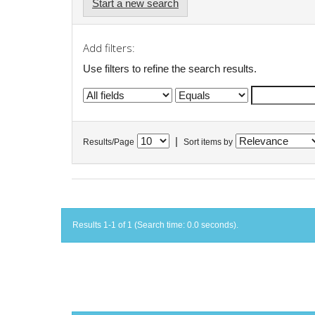
Start a new search
Add filters:
Use filters to refine the search results.
|
Results/Page
Sort items by
Results 1-1 of 1 (Search time: 0.0 seconds).