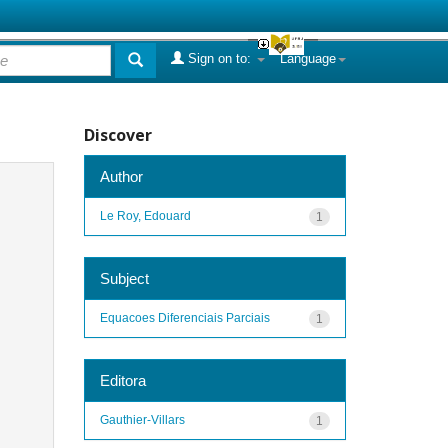
Sign on to:
Language
Discover
Author
Le Roy, Edouard
1
Subject
Equacoes Diferenciais Parciais
1
Editora
Gauthier-Villars
1