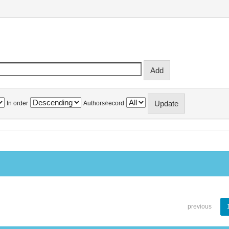
In order
Authors/record
previous