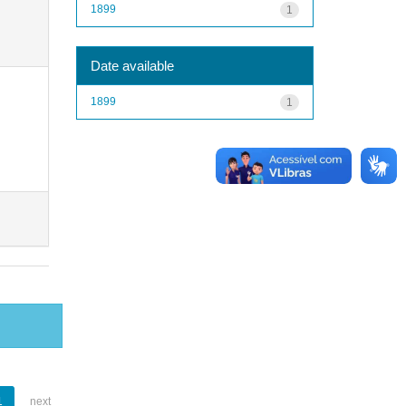
1899
1
Date available
1899
1
1
next