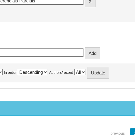
In order
Authors/record
previous