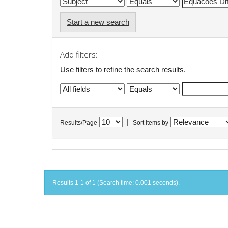
Start a new search
Add filters:
Use filters to refine the search results.
|
Results/Page
Sort items by
Results 1-1 of 1 (Search time: 0.001 seconds).