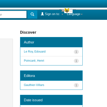
Sign on to:
Language
Discover
Author
Le Roy, Edouard
1
Poincaré, Henri
1
Editora
Gauthier-Villars
1
Date issued