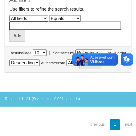
Add filters:
Use filters to refine the search results.
|
Results/Page
Sort items by
In order
Authors/record
Results 1-1 of 1 (Search time: 0.001 seconds).
previous
1
next