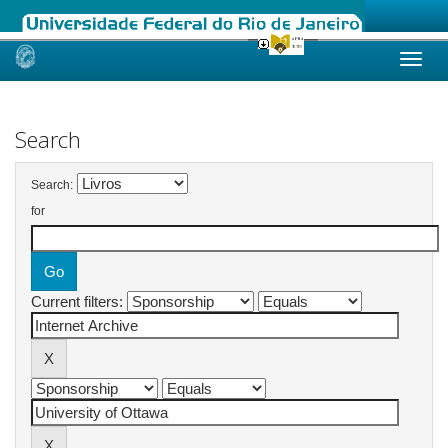
Skip
navigation
Search
Search:
for
Current filters: