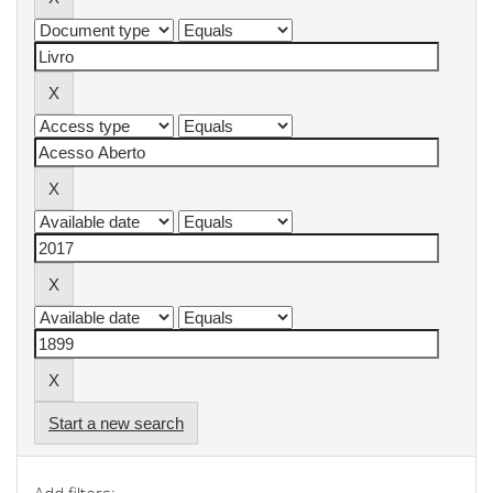
Start a new search