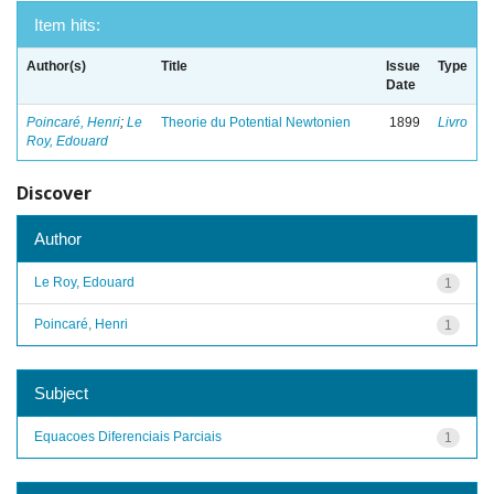
Item hits:
Author(s)
Title
Issue
Type
Date
Poincaré, Henri
;
Le
Theorie du Potential Newtonien
1899
Livro
Roy, Edouard
Discover
Author
Le Roy, Edouard
1
Poincaré, Henri
1
Subject
Equacoes Diferenciais Parciais
1