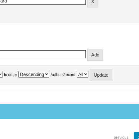
In order
Authors/record
previous