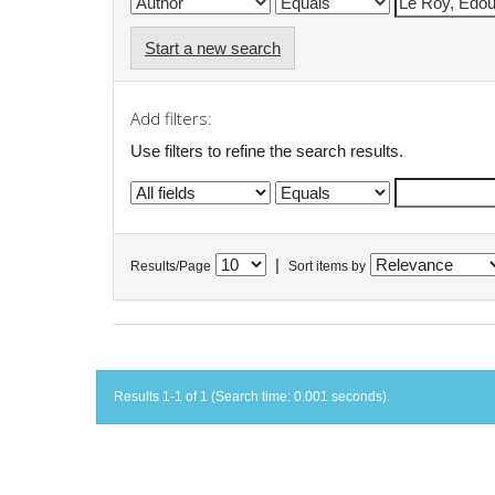
Start a new search
Add filters:
Use filters to refine the search results.
|
Results/Page
Sort items by
Results 1-1 of 1 (Search time: 0.001 seconds).