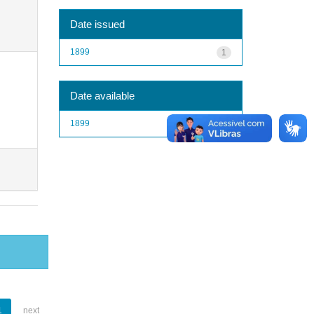
Date issued
1899
1
Date available
1899
1
1
next