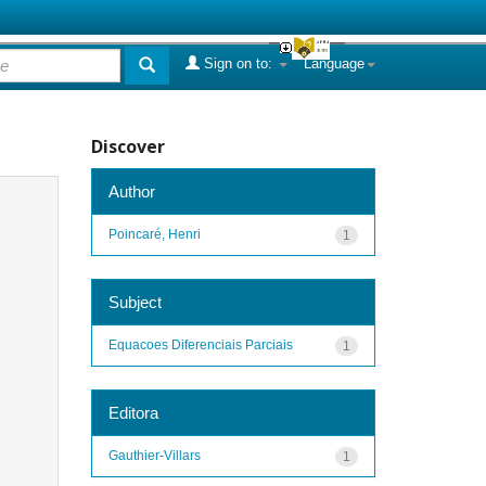
Sign on to:
Language
Discover
Author
Poincaré, Henri
1
Subject
Equacoes Diferenciais Parciais
1
Editora
Gauthier-Villars
1