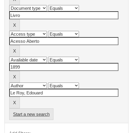
Start a new search