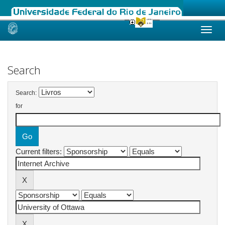
Skip
navigation
Search
Search:
for
Current filters: