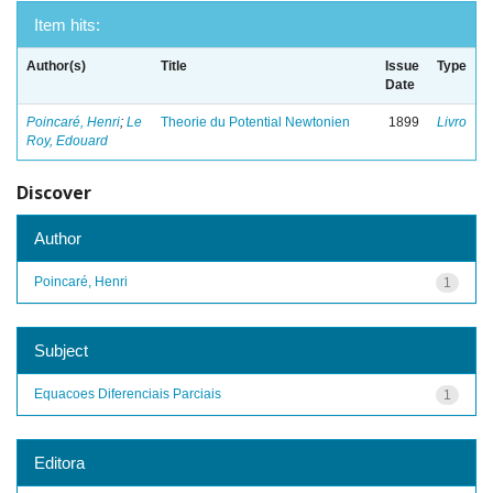
Item hits:
Author(s)
Title
Issue
Type
Date
Poincaré, Henri
;
Le
Theorie du Potential Newtonien
1899
Livro
Roy, Edouard
Discover
Author
Poincaré, Henri
1
Subject
Equacoes Diferenciais Parciais
1
Editora