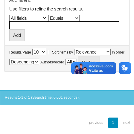
Add filters:
Use filters to refine the search results.
|
Results/Page
Sort items by
In order
Authors/record
Results 1-1 of 1 (Search time: 0.001 seconds).
previous
1
next