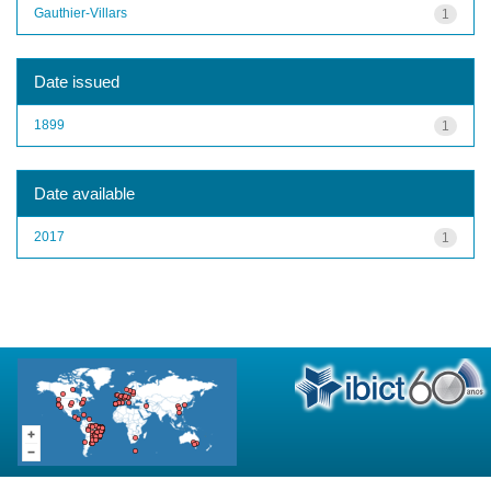
Gauthier-Villars
1
Date issued
1899
1
Date available
2017
1