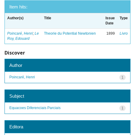
Item hits:
Author(s)
Title
Issue
Type
Date
Poincaré, Henri
;
Le
Theorie du Potential Newtonien
1899
Livro
Roy, Edouard
Discover
Author
Poincaré, Henri
1
Subject
Equacoes Diferenciais Parciais
1
Editora