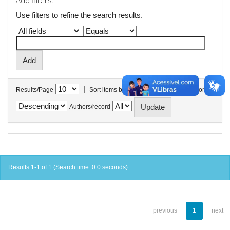
Add filters:
Use filters to refine the search results.
|
Results/Page
Sort items by
In order
Authors/record
Results 1-1 of 1 (Search time: 0.0 seconds).
previous
1
next