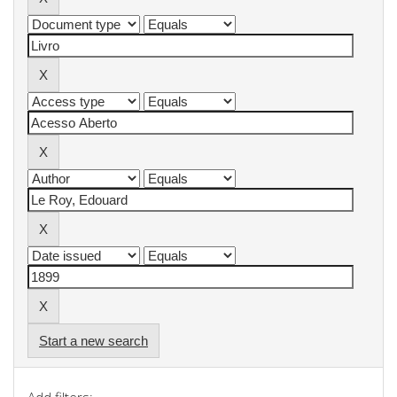
Start a new search