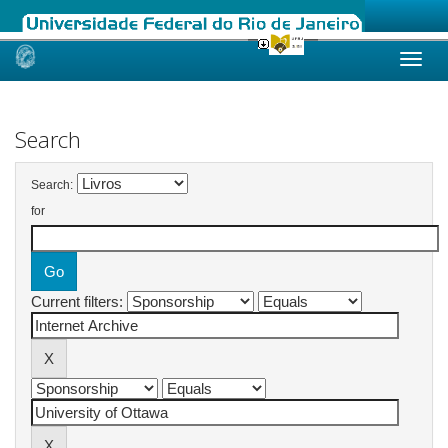
Skip
navigation
Search
Search:
for
Current filters: