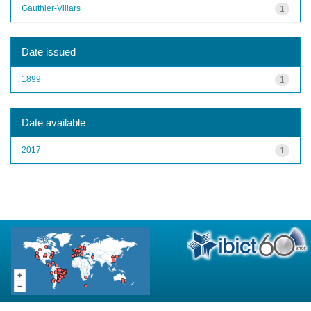
Gauthier-Villars
1
Date issued
1899
1
Date available
2017
1