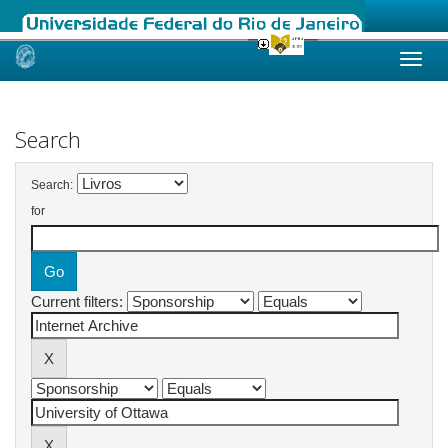
Skip
navigation
Search
Search:
for
Current filters: