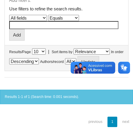
Add filters:
Use filters to refine the search results.
|
Results/Page
Sort items by
In order
Authors/record
Results 1-1 of 1 (Search time: 0.001 seconds).
previous
1
next