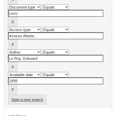
Start a new search