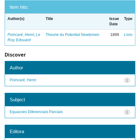
Item hits:
Author(s)
Title
Issue
Type
Date
Poincaré, Henri
;
Le
Theorie du Potential Newtonien
1899
Livro
Roy, Edouard
Discover
Author
Poincaré, Henri
1
Subject
Equacoes Diferenciais Parciais
1
Editora