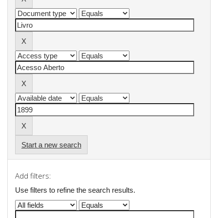
Start a new search
Add filters:
Use filters to refine the search results.