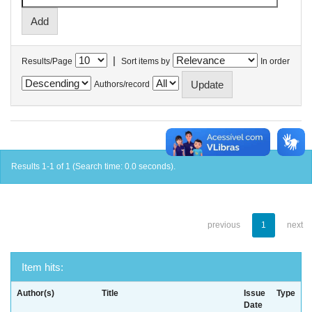
|
Results/Page
Sort items by
In order
Authors/record
Results 1-1 of 1 (Search time: 0.0 seconds).
previous
1
next
Item hits:
Author(s)
Title
Issue
Type
Date