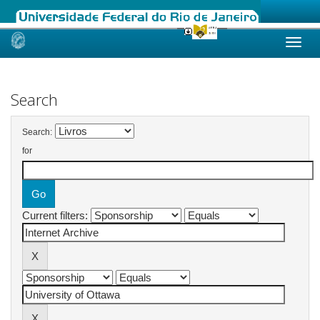
Skip
navigation
Search
Search:
for
Current filters: