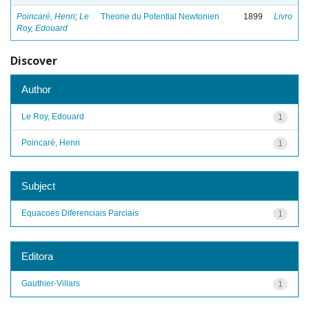
Poincaré, Henri
;
Le
Theorie du Potential Newtonien
1899
Livro
Roy, Edouard
Discover
Author
Le Roy, Edouard
1
Poincaré, Henri
1
Subject
Equacoes Diferenciais Parciais
1
Editora
Gauthier-Villars
1