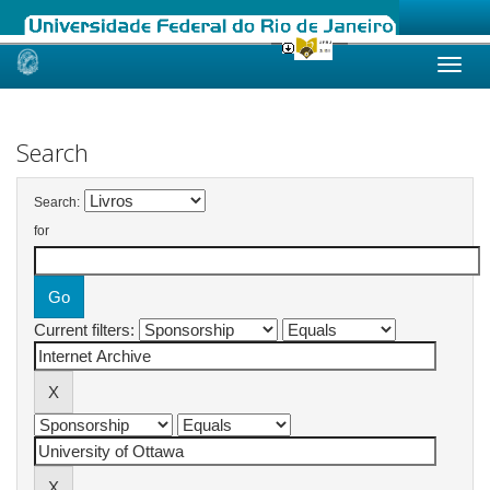
Skip
navigation
Search
Search:
for
Current filters: