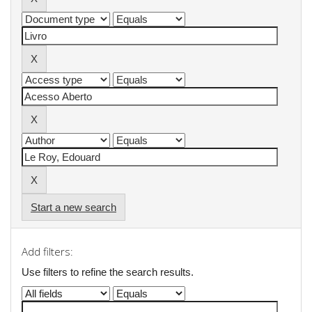
Start a new search
Add filters:
Use filters to refine the search results.