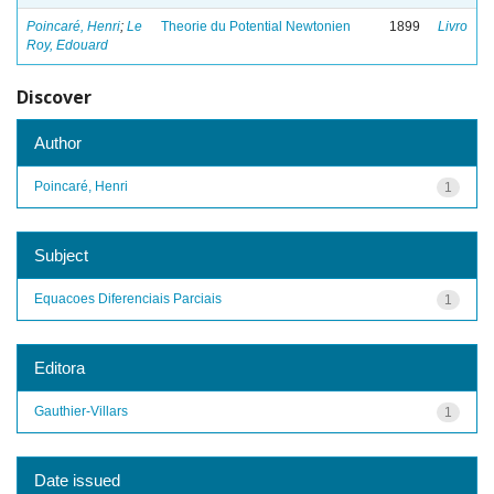
Poincaré, Henri
;
Le
Theorie du Potential Newtonien
1899
Livro
Roy, Edouard
Discover
Author
Poincaré, Henri
1
Subject
Equacoes Diferenciais Parciais
1
Editora
Gauthier-Villars
1
Date issued