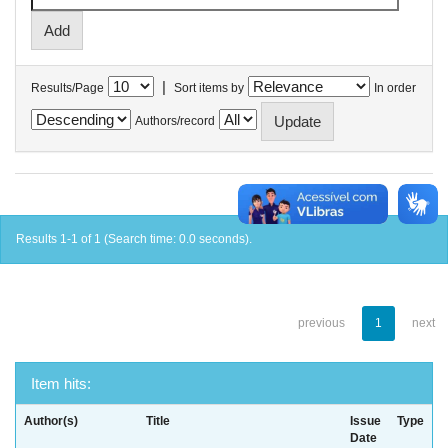
|
Results/Page
Sort items by
In order
Authors/record
Results 1-1 of 1 (Search time: 0.0 seconds).
previous
1
next
Item hits:
Author(s)
Title
Issue
Type
Date