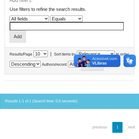
Add filters:
Use filters to refine the search results.
|
Results/Page
Sort items by
In order
Authors/record
Results 1-1 of 1 (Search time: 0.0 seconds).
previous
1
next