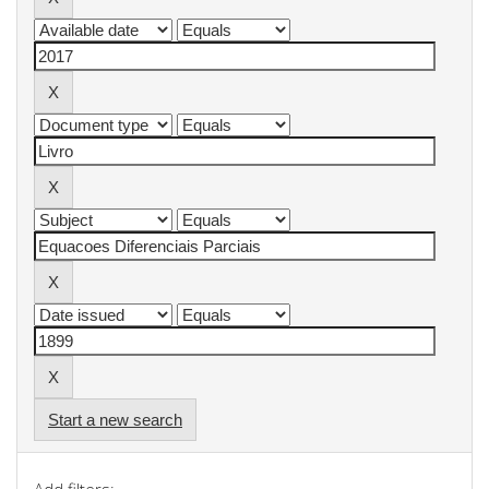
Start a new search