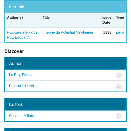
Item hits:
Author(s)
Title
Issue
Type
Date
Poincaré, Henri
;
Le
Theorie du Potential Newtonien
1899
Livro
Roy, Edouard
Discover
Author
Le Roy, Edouard
1
Poincaré, Henri
1
Editora
Gauthier-Villars
1