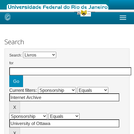
Skip
navigation
Search
Search:
for
Current filters: