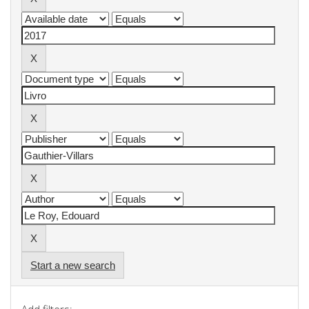
Start a new search