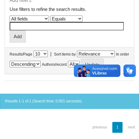
Add filters:
Use filters to refine the search results.
|
Results/Page
Sort items by
In order
Authors/record
Results 1-1 of 1 (Search time: 0.001 seconds).
previous
1
next