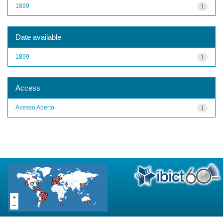
1899
1
Date available
1899
1
Access
Acesso Aberto
1