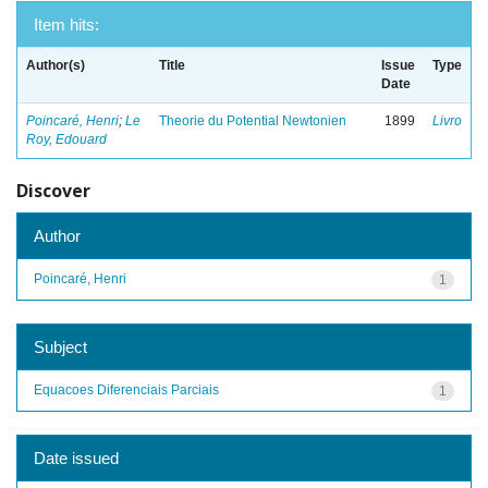
Item hits:
Author(s)
Title
Issue
Type
Date
Poincaré, Henri
;
Le
Theorie du Potential Newtonien
1899
Livro
Roy, Edouard
Discover
Author
Poincaré, Henri
1
Subject
Equacoes Diferenciais Parciais
1
Date issued