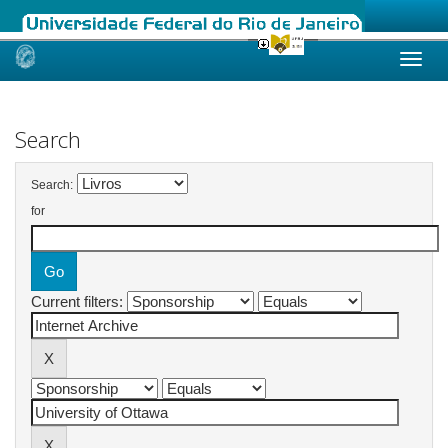
Skip
navigation
Search
Search:
for
Current filters: