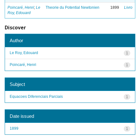
Poincaré, Henri
;
Le
Theorie du Potential Newtonien
1899
Livro
Roy, Edouard
Discover
Author
Le Roy, Edouard
1
Poincaré, Henri
1
Subject
Equacoes Diferenciais Parciais
1
Date issued
1899
1