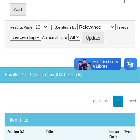
|
Results/Page
Sort items by
In order
Authors/record
Results 1-1 of 1 (Search time: 0.001 seconds).
previous
1
next
Item hits:
Author(s)
Title
Issue
Type
Date