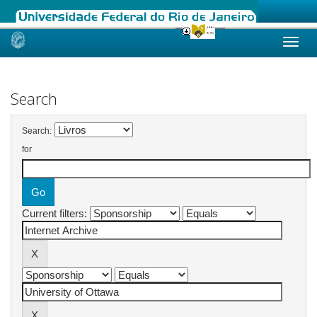
Skip
navigation
Search
Search:
for
Current filters: