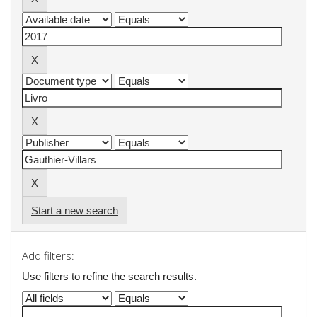
Start a new search
Add filters:
Use filters to refine the search results.