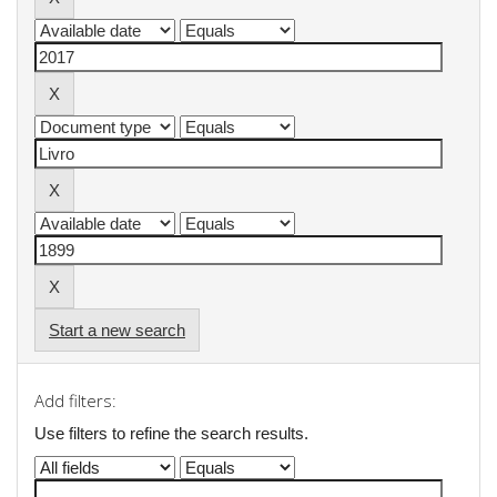
Start a new search
Add filters:
Use filters to refine the search results.