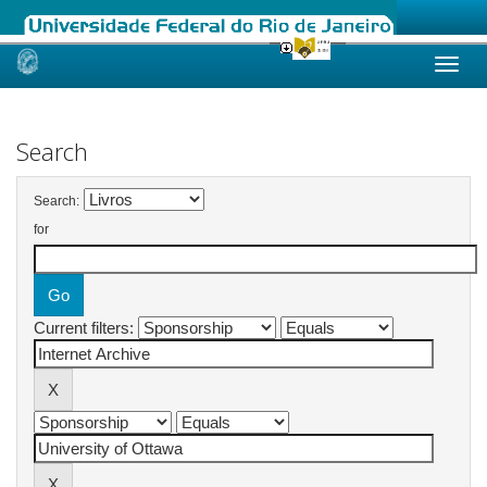
Skip
navigation
Search
Search:
for
Current filters: