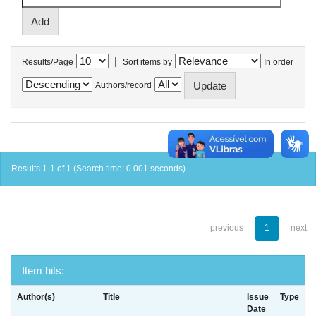
|
Results/Page
Sort items by
In order
Authors/record
Results 1-1 of 1 (Search time: 0.001 seconds).
previous
1
next
Item hits:
Author(s)
Title
Issue
Type
Date