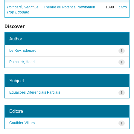
Poincaré, Henri
;
Le
Theorie du Potential Newtonien
1899
Livro
Roy, Edouard
Discover
Author
Le Roy, Edouard
1
Poincaré, Henri
1
Subject
Equacoes Diferenciais Parciais
1
Editora
Gauthier-Villars
1