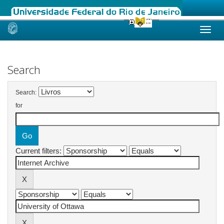
Skip
navigation
Search
Search:
for
Current filters: