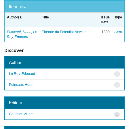
Item hits:
Author(s)
Title
Issue
Type
Date
Poincaré, Henri
;
Le
Theorie du Potential Newtonien
1899
Livro
Roy, Edouard
Discover
Author
Le Roy, Edouard
1
Poincaré, Henri
1
Editora
Gauthier-Villars
1