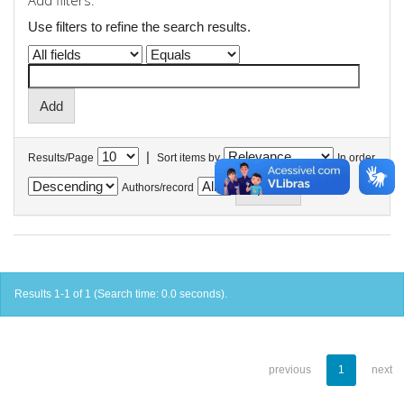
Add filters:
Use filters to refine the search results.
|
Results/Page
Sort items by
In order
Authors/record
Results 1-1 of 1 (Search time: 0.0 seconds).
previous
1
next