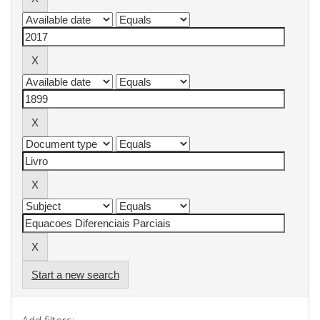
Start a new search