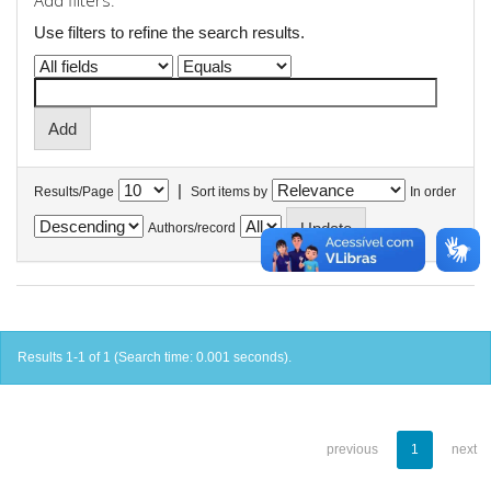
Add filters:
Use filters to refine the search results.
|
Results/Page
Sort items by
In order
Authors/record
Results 1-1 of 1 (Search time: 0.001 seconds).
previous
1
next