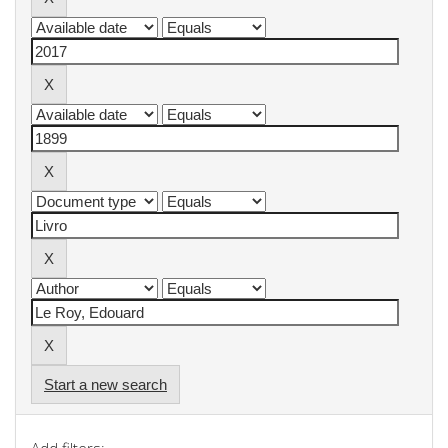
Start a new search