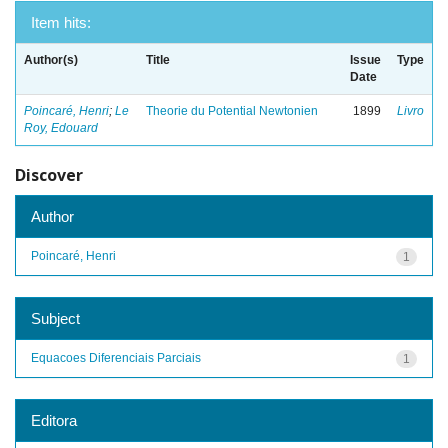
Item hits:
Author(s)
Title
Issue
Type
Date
Poincaré, Henri
;
Le
Theorie du Potential Newtonien
1899
Livro
Roy, Edouard
Discover
Author
Poincaré, Henri
1
Subject
Equacoes Diferenciais Parciais
1
Editora