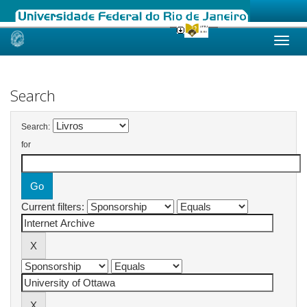
Skip
navigation
Search
Search:
for
Current filters: