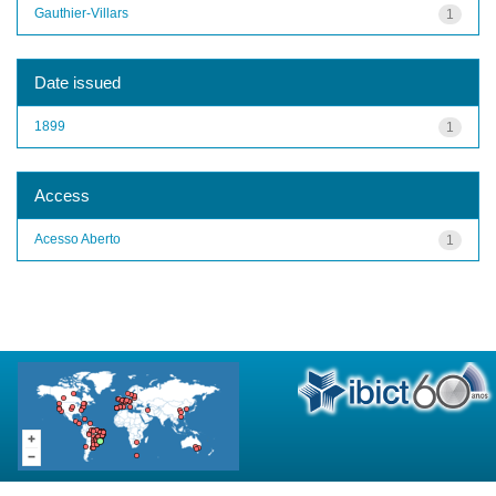
Gauthier-Villars
1
Date issued
1899
1
Access
Acesso Aberto
1