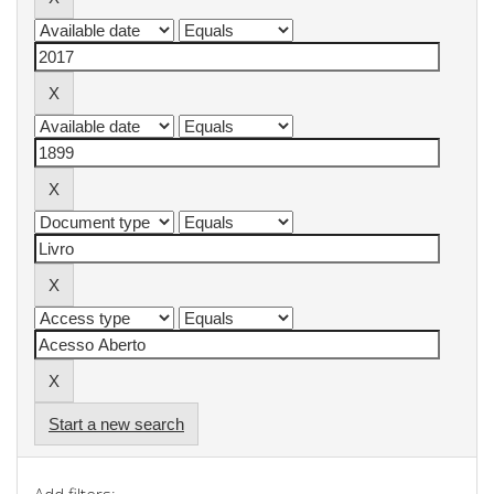
Start a new search