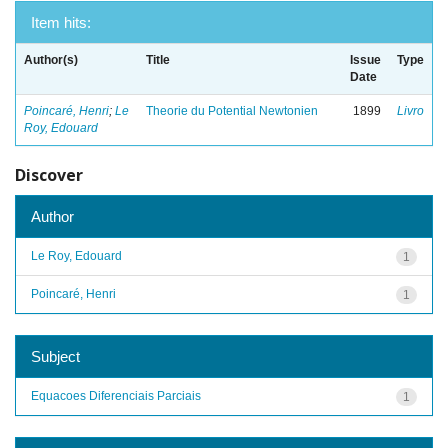
Item hits:
Author(s)
Title
Issue
Type
Date
Poincaré, Henri
;
Le
Theorie du Potential Newtonien
1899
Livro
Roy, Edouard
Discover
Author
Le Roy, Edouard
1
Poincaré, Henri
1
Subject
Equacoes Diferenciais Parciais
1