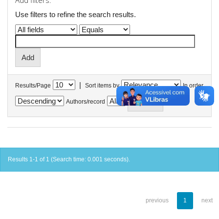
Add filters:
Use filters to refine the search results.
|
Results/Page
Sort items by
In order
Authors/record
Results 1-1 of 1 (Search time: 0.001 seconds).
previous
1
next