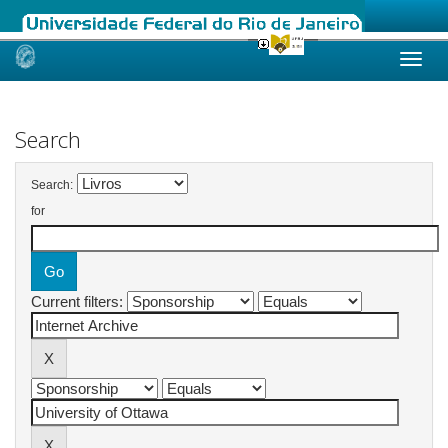
Skip
navigation
Search
Search:
for
Current filters: