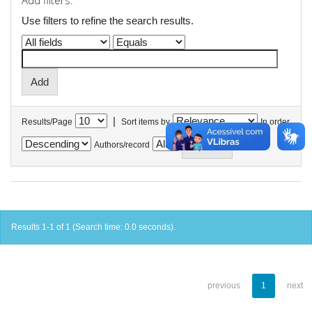
Add filters:
Use filters to refine the search results.
|
Results/Page
Sort items by
In order
Authors/record
Results 1-1 of 1 (Search time: 0.0 seconds).
previous
1
next