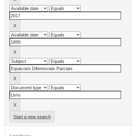
Start a new search