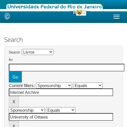
Skip
navigation
Search
Search:
for
Current filters: