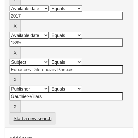
Start a new search