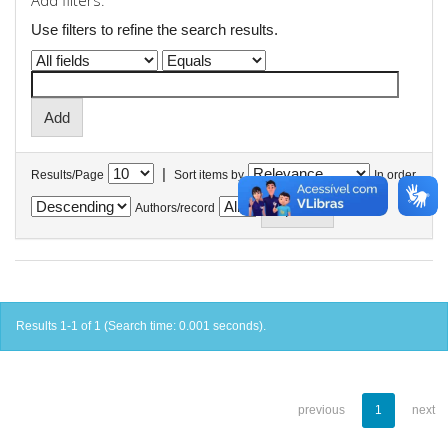
Add filters:
Use filters to refine the search results.
|
Results/Page
Sort items by
In order
Authors/record
Results 1-1 of 1 (Search time: 0.001 seconds).
previous
1
next