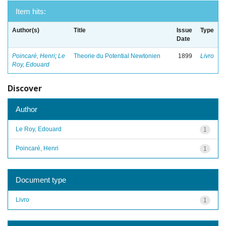
Item hits:
Author(s)
Title
Issue
Type
Date
Poincaré, Henri
;
Le
Theorie du Potential Newtonien
1899
Livro
Roy, Edouard
Discover
Author
Le Roy, Edouard
1
Poincaré, Henri
1
Document type
Livro
1