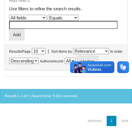
Add filters:
Use filters to refine the search results.
|
Results/Page
Sort items by
In order
Authors/record
Results 1-1 of 1 (Search time: 0.001 seconds).
previous
1
next