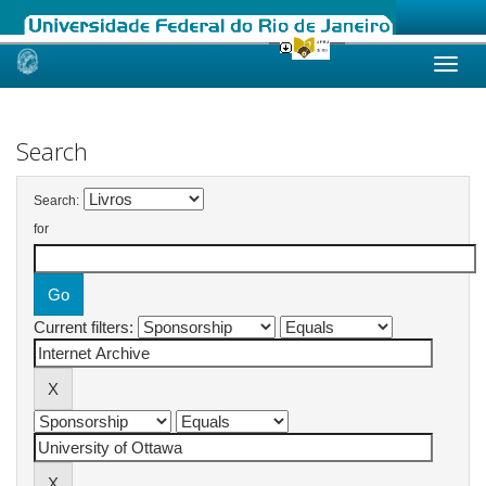
Skip
navigation
Search
Search:
for
Current filters: