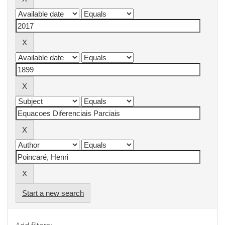
Start a new search