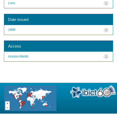
Livro
1
Date issued
1899
1
Access
Acesso Aberto
1