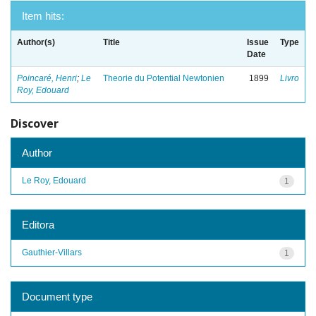
Item hits:
Author(s)
Title
Issue
Type
Date
Poincaré, Henri
;
Le
Theorie du Potential Newtonien
1899
Livro
Roy, Edouard
Discover
Author
Le Roy, Edouard
1
Editora
Gauthier-Villars
1
Document type