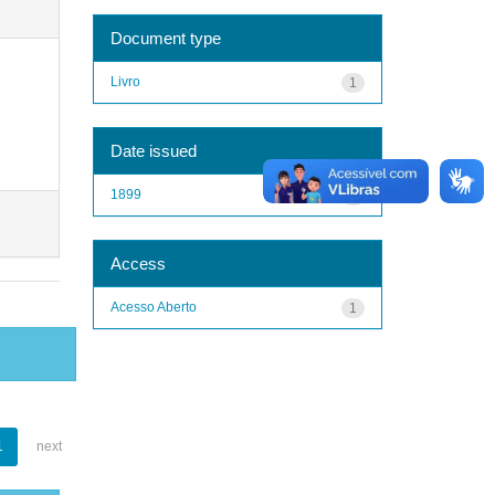
Document type
Livro
1
Date issued
1899
1
Access
Acesso Aberto
1
1
next