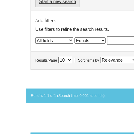
Start a new search
Add filters:
Use filters to refine the search results.
|
Results/Page
Sort items by
Results 1-1 of 1 (Search time: 0.001 seconds).