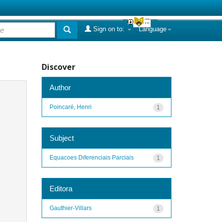
Sign on to:
Language
Discover
Author
Poincaré, Henri
1
Subject
Equacoes Diferenciais Parciais
1
Editora
Gauthier-Villars
1