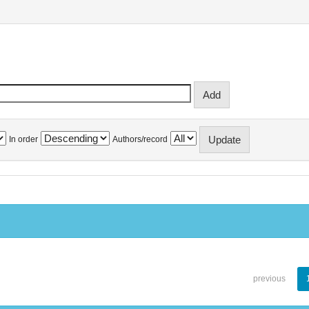
In order
Authors/record
previous