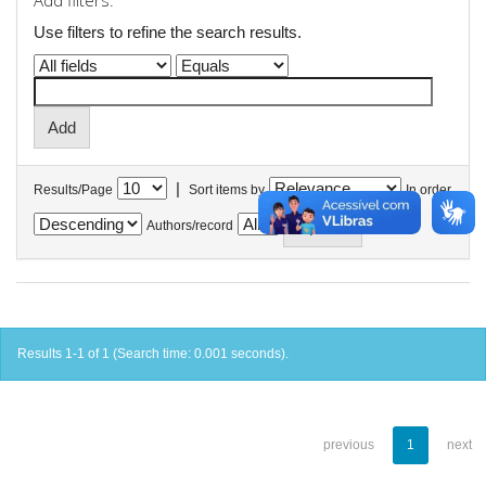
Add filters:
Use filters to refine the search results.
|
Results/Page
Sort items by
In order
Authors/record
Results 1-1 of 1 (Search time: 0.001 seconds).
previous
1
next