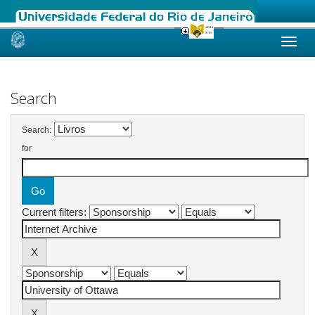
Skip
navigation
Search
Search:
for
Current filters: