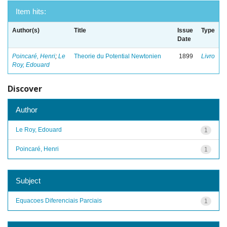
Item hits:
Author(s)
Title
Issue
Type
Date
Poincaré, Henri
;
Le
Theorie du Potential Newtonien
1899
Livro
Roy, Edouard
Discover
Author
Le Roy, Edouard
1
Poincaré, Henri
1
Subject
Equacoes Diferenciais Parciais
1