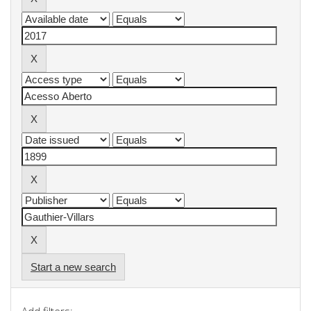
Start a new search