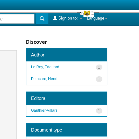
Sign on to:
Language
Discover
Author
Le Roy, Edouard
1
Poincaré, Henri
1
Editora
Gauthier-Villars
1
Document type