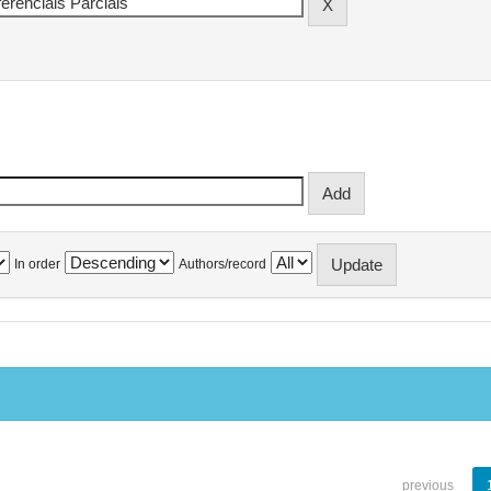
In order
Authors/record
previous