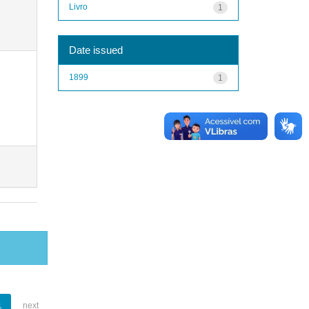
Livro
1
Date issued
1899
1
1
next