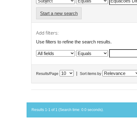
Start a new search
Add filters:
Use filters to refine the search results.
|
Results/Page
Sort items by
Results 1-1 of 1 (Search time: 0.0 seconds).