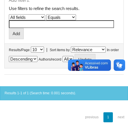
Add filters:
Use filters to refine the search results.
|
Results/Page
Sort items by
In order
Authors/record
Results 1-1 of 1 (Search time: 0.001 seconds).
previous
1
next