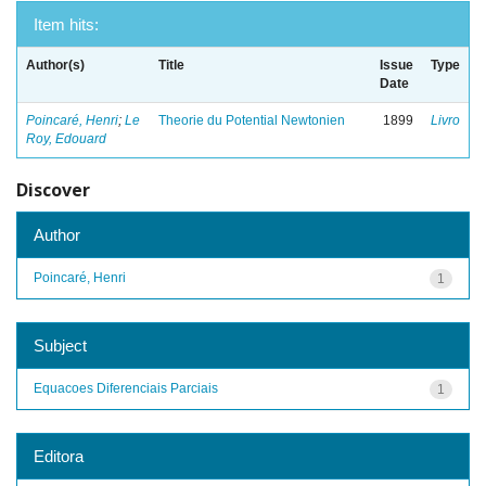
Item hits:
Author(s)
Title
Issue
Type
Date
Poincaré, Henri
;
Le
Theorie du Potential Newtonien
1899
Livro
Roy, Edouard
Discover
Author
Poincaré, Henri
1
Subject
Equacoes Diferenciais Parciais
1
Editora