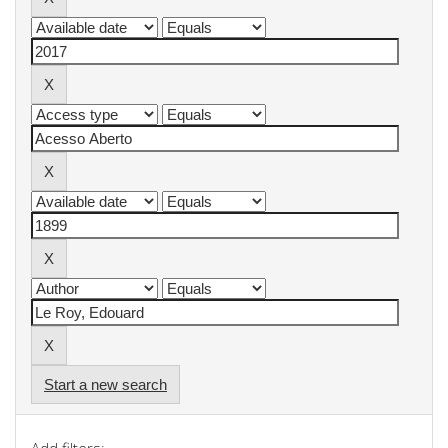
Start a new search