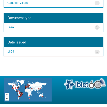
Gauthier-Villars
1
Document type
Livro
1
Date issued
1899
1