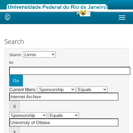
Skip
navigation
Search
Search:
for
Current filters: