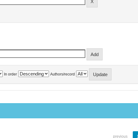
In order
Authors/record
previous