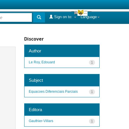
Sign on to:
Language
Discover
Author
Le Roy, Edouard
1
Subject
Equacoes Diferenciais Parciais
1
Editora
Gauthier-Villars
1