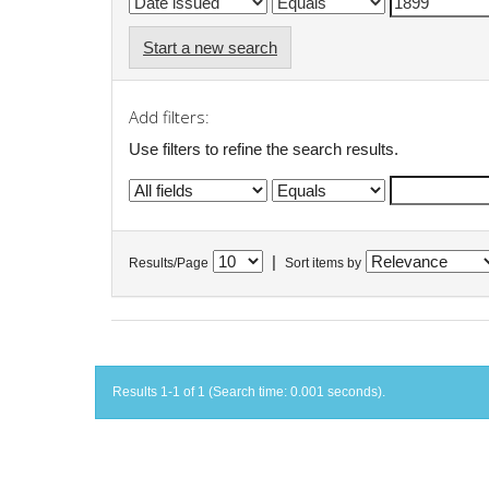
Start a new search
Add filters:
Use filters to refine the search results.
|
Results/Page
Sort items by
Results 1-1 of 1 (Search time: 0.001 seconds).