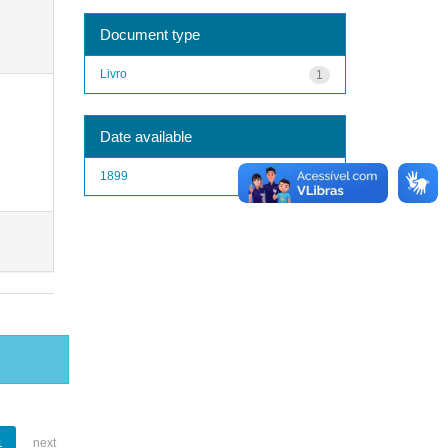
Document type
Livro
1
Date available
1899
1
1
next