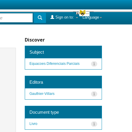
Sign on to:
Language
Discover
Subject
Equacoes Diferenciais Parciais
1
Editora
Gauthier-Villars
1
Document type
Livro
1