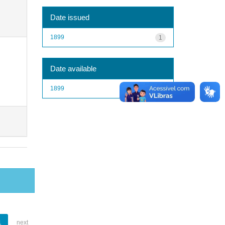
Date issued
1899
1
Date available
1899
1
1
next