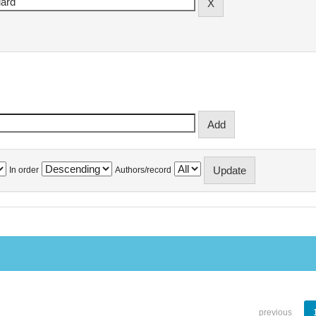
In order
Authors/record
previous