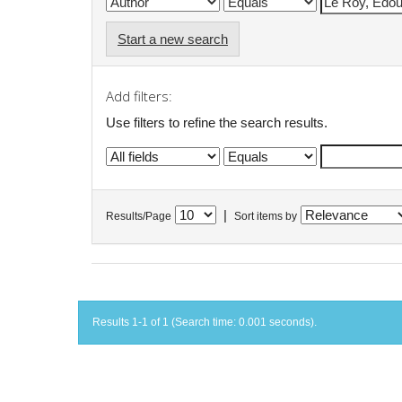
Start a new search
Add filters:
Use filters to refine the search results.
|
Results/Page
Sort items by
Results 1-1 of 1 (Search time: 0.001 seconds).