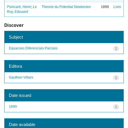
Poincaré, Henri
;
Le
Theorie du Potential Newtonien
1899
Livro
Roy, Edouard
Discover
Subject
Equacoes Diferenciais Parciais
1
Editora
Gauthier-Villars
1
Date issued
1899
1
Date available