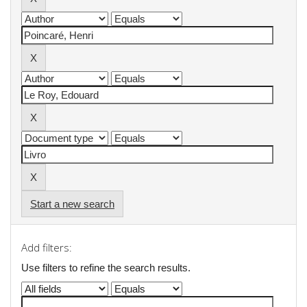
Start a new search
Add filters:
Use filters to refine the search results.