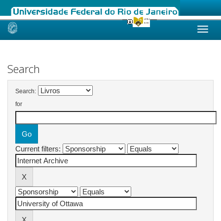
Skip
navigation
Search
Search:
for
Current filters: