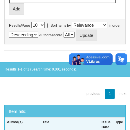
|
Results/Page
Sort items by
In order
Authors/record
Results 1-1 of 1 (Search time: 0.001 seconds).
previous
1
next
Item hits:
Author(s)
Title
Issue
Type
Date