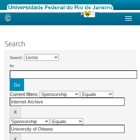
Skip
navigation
Search
Search:
for
Current filters: