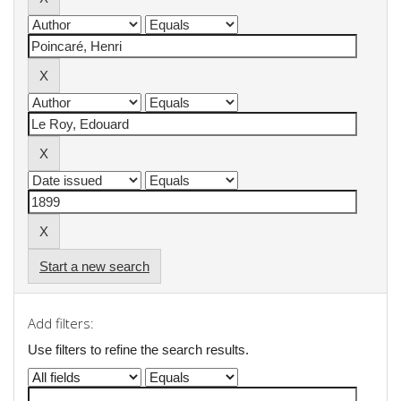
Start a new search
Add filters:
Use filters to refine the search results.