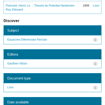
Poincaré, Henri
;
Le
Theorie du Potential Newtonien
1899
Livro
Roy, Edouard
Discover
Subject
Equacoes Diferenciais Parciais
1
Editora
Gauthier-Villars
1
Document type
Livro
1
Date available