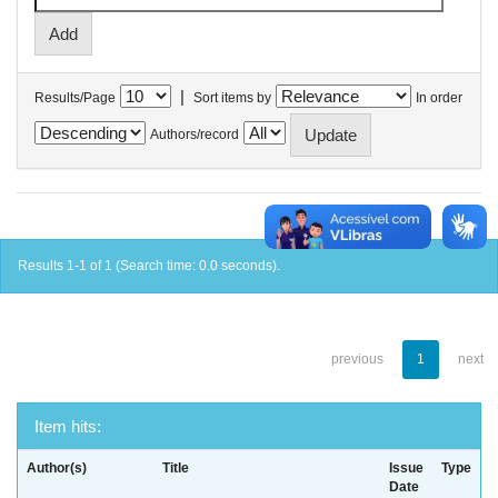
|
Results/Page
Sort items by
In order
Authors/record
Results 1-1 of 1 (Search time: 0.0 seconds).
previous
1
next
Item hits:
Author(s)
Title
Issue
Type
Date