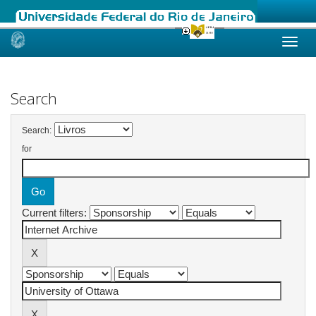
Skip
navigation
Search
Search:
for
Current filters: