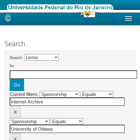
Skip
navigation
Search
Search:
for
Current filters: