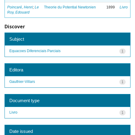
Poincaré, Henri
;
Le
Theorie du Potential Newtonien
1899
Livro
Roy, Edouard
Discover
Subject
Equacoes Diferenciais Parciais
1
Editora
Gauthier-Villars
1
Document type
Livro
1
Date issued