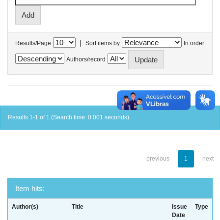
|
Results/Page
Sort items by
In order
Authors/record
Results 1-1 of 1 (Search time: 0.001 seconds).
previous
1
next
Item hits:
Author(s)
Title
Issue
Type
Date