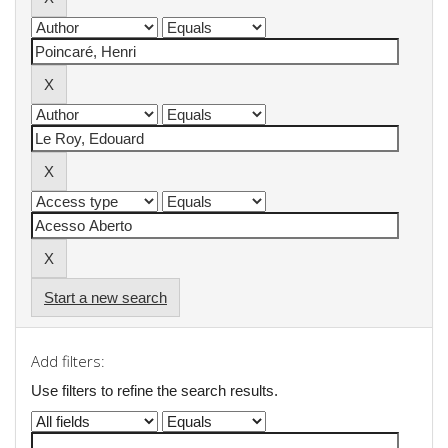
Start a new search
Add filters:
Use filters to refine the search results.