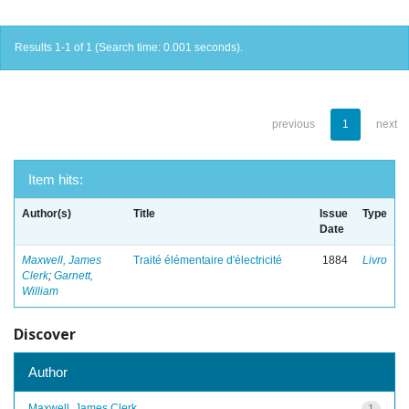
Results 1-1 of 1 (Search time: 0.001 seconds).
previous
1
next
Item hits:
Author(s)
Title
Issue
Type
Date
Maxwell, James
Traité élémentaire d'électricité
1884
Livro
Clerk
;
Garnett,
William
Discover
Author
Maxwell, James Clerk
1