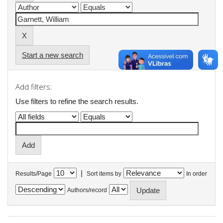
Start a new search
Add filters:
Use filters to refine the search results.
|
Results/Page
Sort items by
In order
Authors/record