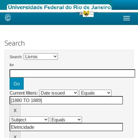
Skip
navigation
Search
Search:
for
Current filters: