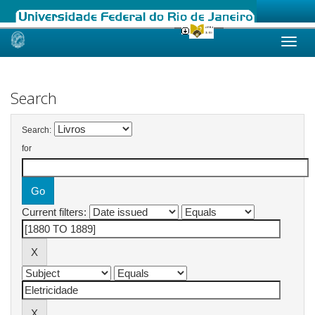
Skip
navigation
Search
Search:
for
Current filters: