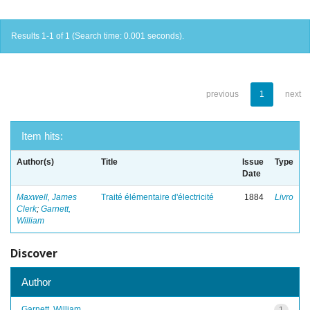
Results 1-1 of 1 (Search time: 0.001 seconds).
previous
1
next
Item hits:
Author(s)
Title
Issue
Type
Date
Maxwell, James
Traité élémentaire d'électricité
1884
Livro
Clerk
;
Garnett,
William
Discover
Author
Garnett, William
1