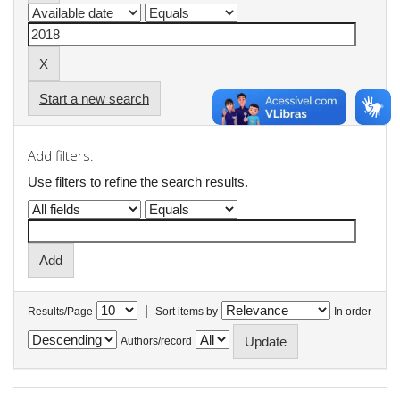
Start a new search
Add filters:
Use filters to refine the search results.
|
Results/Page
Sort items by
In order
Authors/record