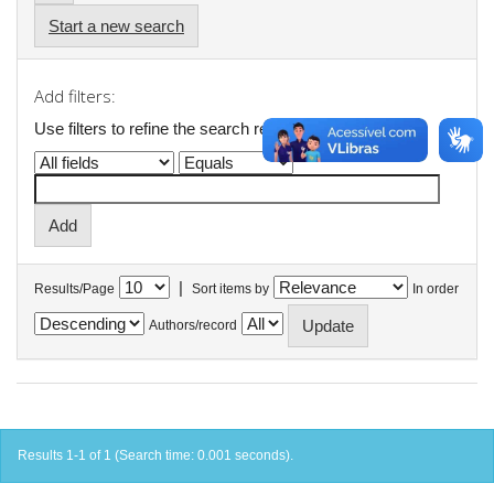
Start a new search
Add filters:
Use filters to refine the search results.
|
Results/Page
Sort items by
In order
Authors/record
Results 1-1 of 1 (Search time: 0.001 seconds).