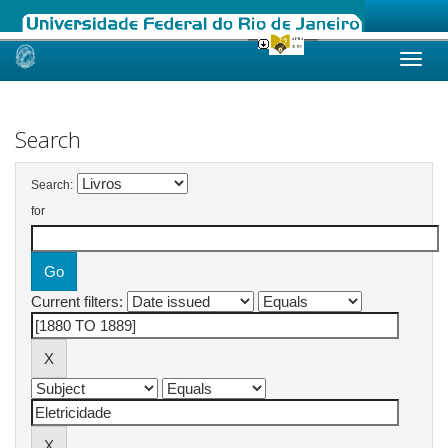
Skip
navigation
Search
Search:
for
Current filters: