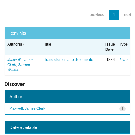
previous
1
next
Item hits:
Author(s)
Title
Issue
Type
Date
Maxwell, James
Traité élémentaire d'électricité
1884
Livro
Clerk
;
Garnett,
William
Discover
Author
Maxwell, James Clerk
1
Date available