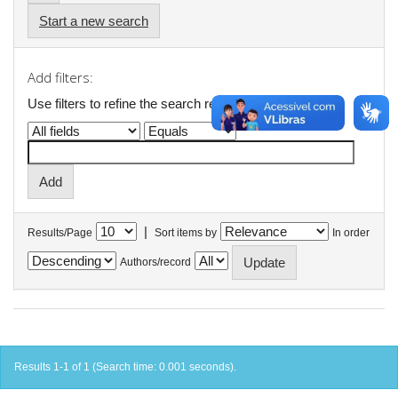
Start a new search
Add filters:
Use filters to refine the search results.
|
Results/Page
Sort items by
In order
Authors/record
Results 1-1 of 1 (Search time: 0.001 seconds).