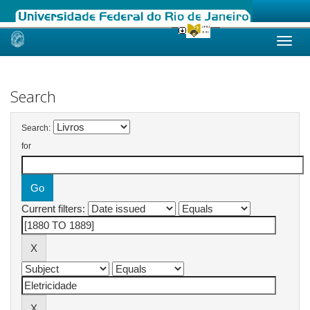
Skip
navigation
Search
Search:
for
Current filters: