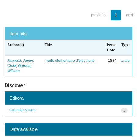
previous
1
next
Item hits:
Author(s)
Title
Issue
Type
Date
Maxwell, James
Traité élémentaire d'électricité
1884
Livro
Clerk
;
Garnett,
William
Discover
Editora
Gauthier-Villars
1
Date available