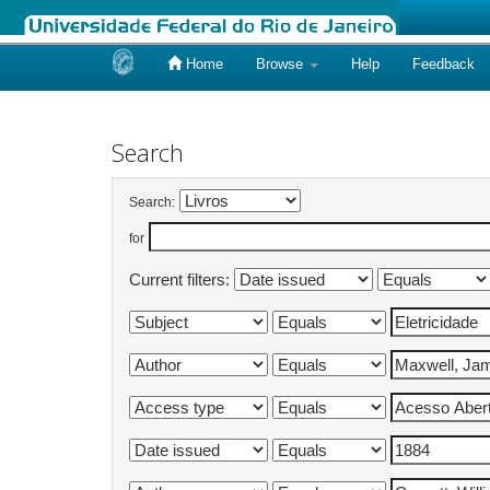
Home
Browse
Help
Feedback
Skip
navigation
Search
Search:
for
Current filters: