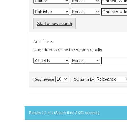
Start a new search
Add filters:
Use filters to refine the search results.
|
Results/Page
Sort items by
Results 1-1 of 1 (Search time: 0.001 seconds).