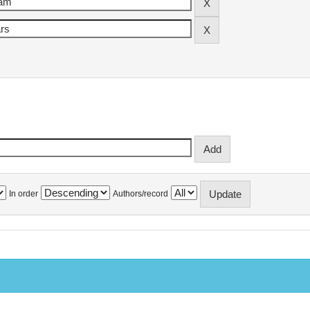
In order
Authors/record