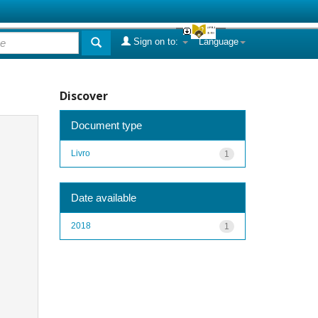
Sign on to:
Language
Discover
Document type
Livro
1
Date available
2018
1